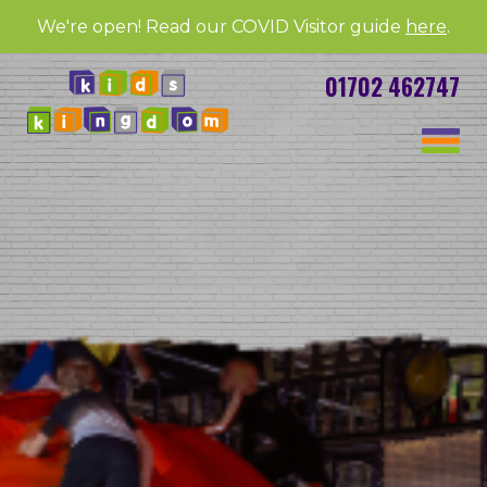
We're open! Read our COVID Visitor guide
here
.
01702 462747