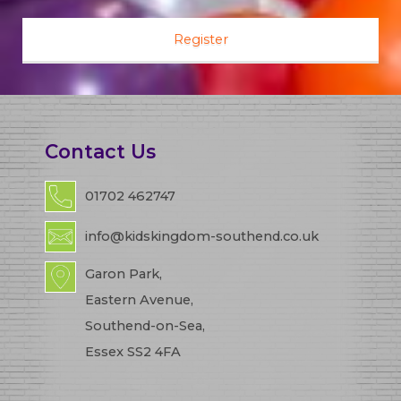
Contact Us
01702 462747
info@kidskingdom-southend.co.uk
Garon Park,
Eastern Avenue,
Southend-on-Sea,
Essex SS2 4FA