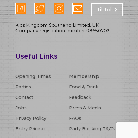
TikTok
Kids Kingdom Southend Limited. UK
Company registration number 08650702
Opening Times
Membership
Parties
Food & Drink
Contact
Feedback
Jobs
Press & Media
Privacy Policy
FAQs
Entry Pricing
Party Booking T&C’s